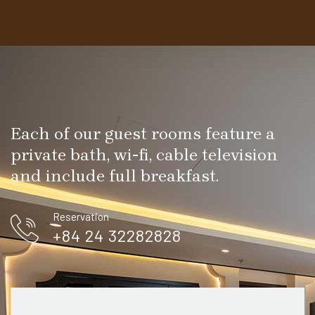
Each of our guest rooms feature a
private bath, wi-fi, cable television
and include full breakfast.
Reservation
+84 24 32282828