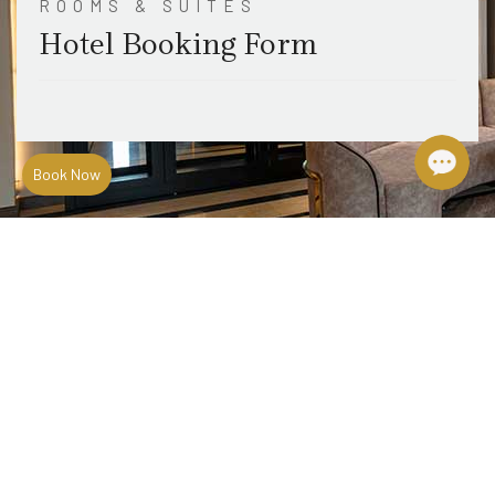
ROOMS & SUITES
Hotel Booking Form
Book Now
Location & Maps
Travel Guide
Terms & Conditions
News & Events