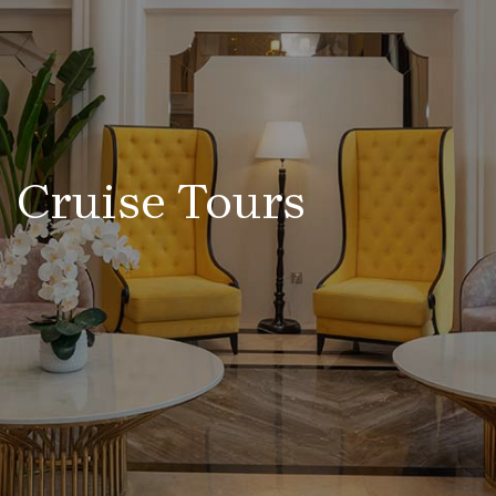
Cruise Tours