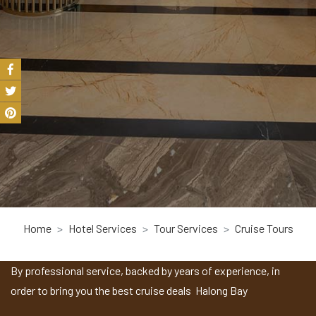
Home
Hotel Services
Tour Services
Cruise Tours
By professional service, backed by years of experience, in
order to bring you the best cruise deals Halong Bay