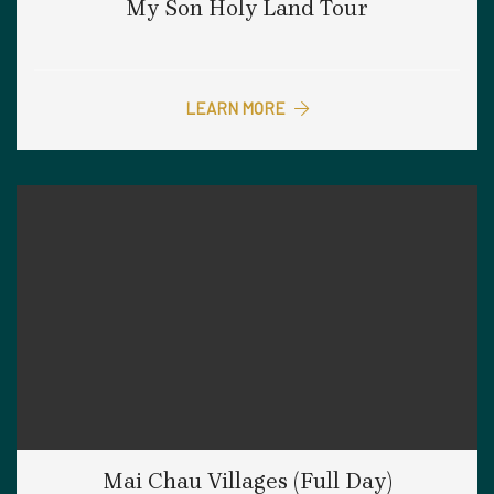
My Son Holy Land Tour
LEARN MORE
Mai Chau Villages (Full Day)