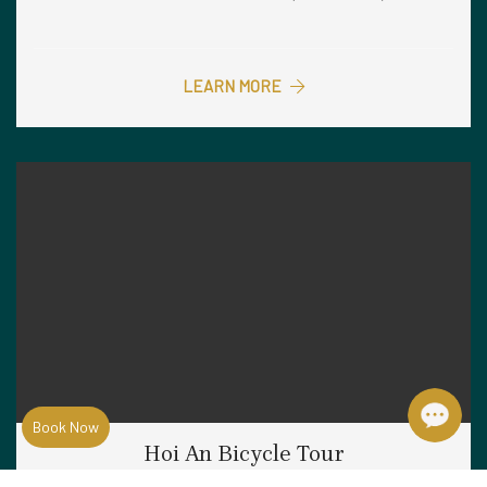
LEARN MORE
Book Now
Hoi An Bicycle Tour