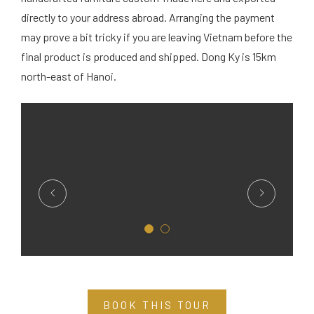
directly to your address abroad. Arranging the payment
may prove a bit tricky if you are leaving Vietnam before the
final product is produced and shipped. Dong Ky is 15km
north-east of Hanoi.
BOOK THIS TOUR