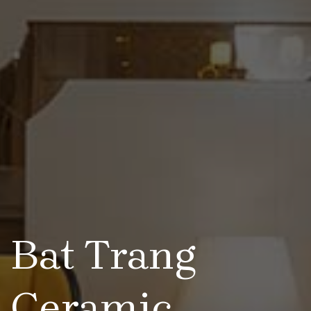
Bat Trang
Ceramic