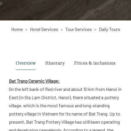
Home
Hotel Services
Tour Services
Daily Tours
Overview
Itinerary
Prices & inclusions
Bat Trang Ceramic Village:
On the left bank of Red river and about 10 km from Hanoi in
East (in Gia Lam District, Hanoi), there situated a pottery
village, which is the most famous and long-standing
pottery village in Vietnam for its name of Bat Trang. Up to
present, Bat Trang Pottery Village has still been operating
and developing ceaselessly. According to a legend, the