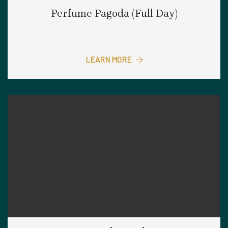
Perfume Pagoda (Full Day)
LEARN MORE