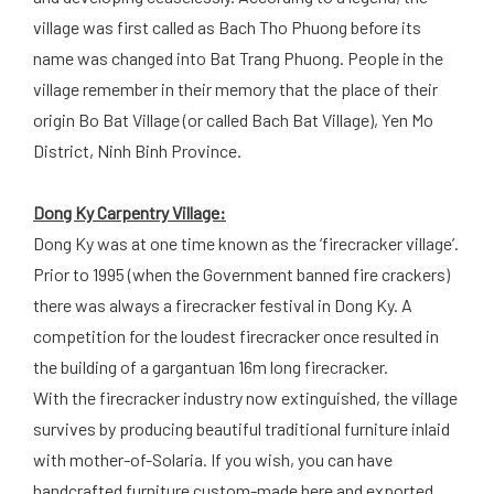
village was first called as Bach Tho Phuong before its
name was changed into Bat Trang Phuong. People in the
village remember in their memory that the place of their
origin Bo Bat Village (or called Bach Bat Village), Yen Mo
District, Ninh Binh Province.
Dong Ky Carpentry Village:
Dong Ky was at one time known as the ‘firecracker village’.
Prior to 1995 (when the Government banned fire crackers)
there was always a firecracker festival in Dong Ky. A
competition for the loudest firecracker once resulted in
the building of a gargantuan 16m long firecracker.
With the firecracker industry now extinguished, the village
survives by producing beautiful traditional furniture inlaid
with mother-of-Solaria. If you wish, you can have
handcrafted furniture custom-made here and exported