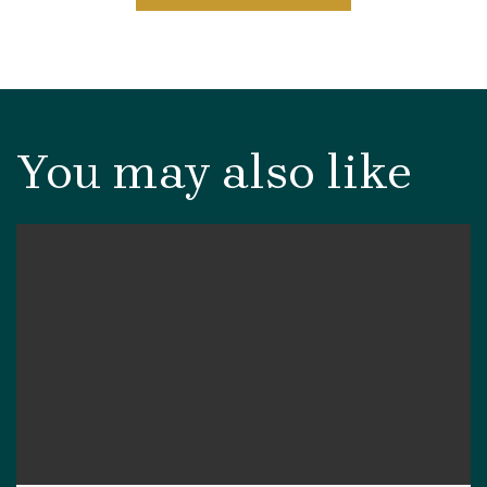
You may also like