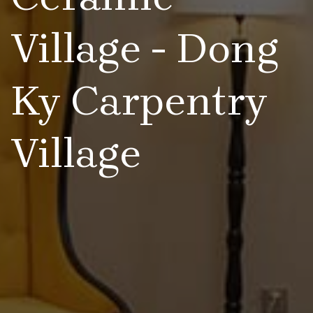
Village - Dong
Ky Carpentry
Village